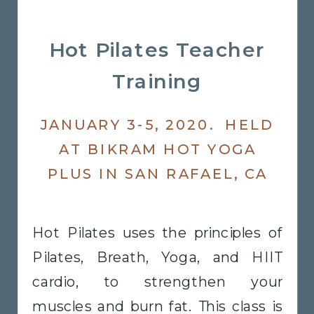
Hot Pilates Teacher
Training
JANUARY 3-5, 2020. HELD
AT BIKRAM HOT YOGA
PLUS IN SAN RAFAEL, CA
Hot Pilates uses the principles of
Pilates, Breath, Yoga, and HIIT
cardio, to strengthen your
muscles and burn fat. This class is