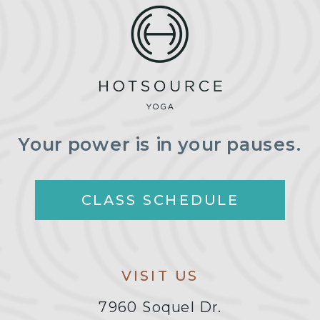
Your power is in your pauses.
CLASS SCHEDULE
VISIT US
7960 Soquel Dr.