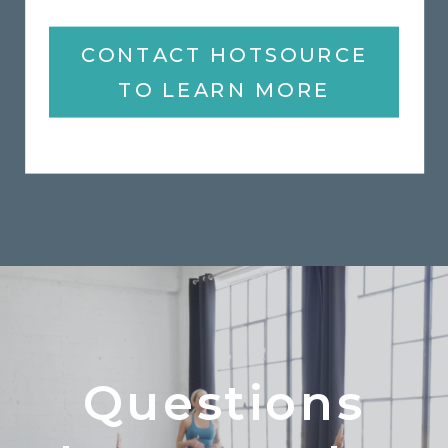
CONTACT HOTSOURCE
TO LEARN MORE
Questions