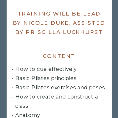
TRAINING WILL BE LEAD
BY NICOLE DUKE, ASSISTED
BY PRISCILLA LUCKHURST
CONTENT
• How to cue effectively
• Basic Pilates principles
​• Basic Pilates exercises and poses
• How to create and construct a
class
• Anatomy