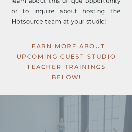
learn about this unique opportunity
or to inquire about hosting the
Hotsource team at your studio!
LEARN MORE ABOUT
UPCOMING GUEST STUDIO
TEACHER TRAININGS
BELOW!