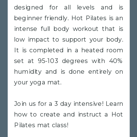
designed for all levels and is
beginner friendly. Hot Pilates is an
intense full body workout that is
low impact to support your body.
It is completed in a heated room
set at 95-103 degrees with 40%
humidity and is done entirely on
your yoga mat.
Join us for a 3 day intensive! Learn
how to create and instruct a Hot
Pilates mat class!