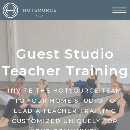
Guest Studio
Teacher Training
INVITE THE HOTSOURCE TEAM
TO YOUR HOME STUDIO TO
LEAD A TEACHER TRAINING
CUSTOMIZED UNIQUELY FOR