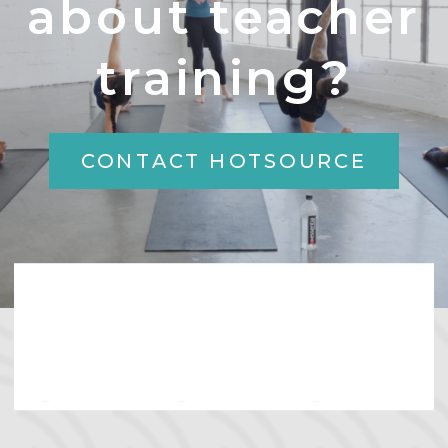
about teacher
training?
CONTACT HOTSOURCE