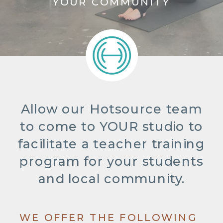
YOUR COMMUNITY
Allow our Hotsource team
to come to YOUR studio to
facilitate a teacher training
program for your students
and local community.
WE OFFER THE FOLLOWING