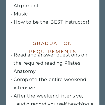
• Alignment
• Music
• How to be the BEST instructor!
GRADUATION
REQUIREMENTS
• Read and answer questions on
the required reading Pilates
Anatomy
• Complete the entire weekend
intensive
• After the weekend intensive,
audio record yourself teaching a