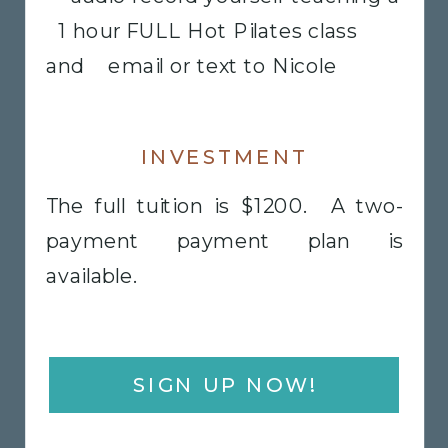
1 hour FULL Hot Pilates class
and email or text to Nicole
INVESTMENT
The full tuition is $1200. A two-
payment payment plan is
available.
SIGN UP NOW!