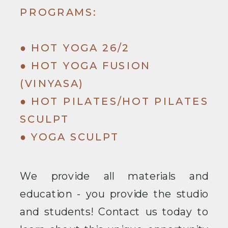
PROGRAMS:
● HOT YOGA 26/2
● HOT YOGA FUSION
(VINYASA)
● HOT PILATES/HOT PILATES
SCULPT
● YOGA SCULPT
We provide all materials and
education - you provide the studio
and students! Contact us today to